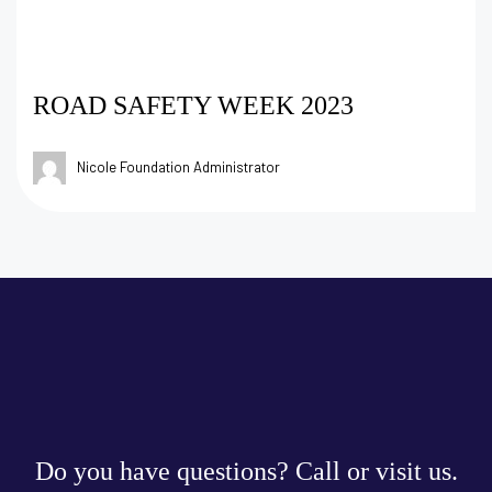
ROAD SAFETY WEEK 2023
Nicole Foundation Administrator
Do you have questions? Call or visit us.