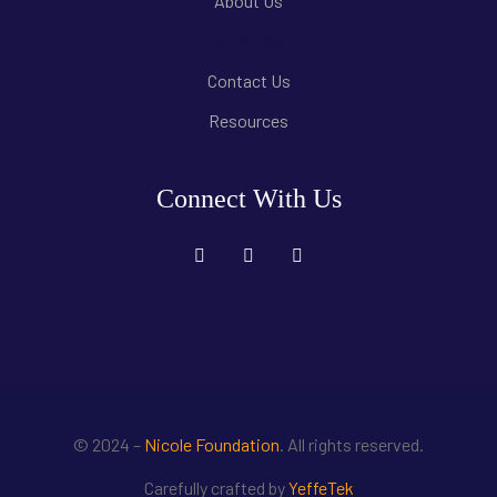
About Us
Activities
Contact Us
Resources
Connect With Us
© 2024 –
Nicole Foundation
. All rights reserved.
Carefully crafted by
YeffeTek