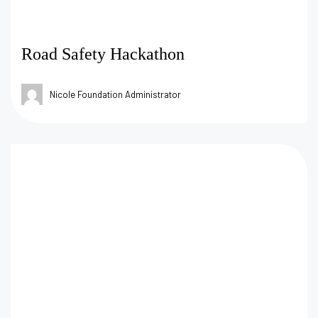
Road Safety Hackathon
Nicole Foundation Administrator