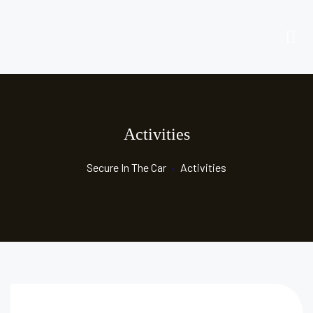
Activities
Secure In The Car
•
Activities