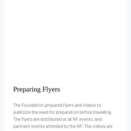
Preparing Flyers
The Foundation prepared flyers and videos to
publicize the need for preparation before travelling.
The flyers are distributed at all NF events, and
partners’ events attended by the NF. The videos are