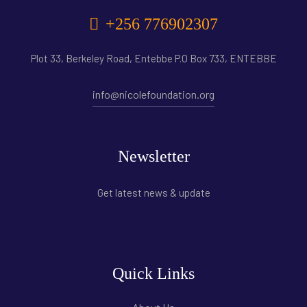
+256 776902307
Plot 33, Berkeley Road, Entebbe P.O Box 733, ENTEBBE
info@nicolefoundation.org
Newsletter
Get latest news & update
Quick Links