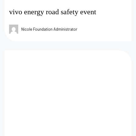
vivo energy road safety event
Nicole Foundation Administrator