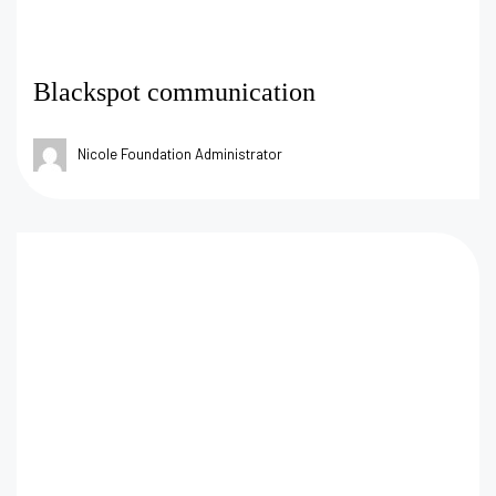
Blackspot communication
Nicole Foundation Administrator