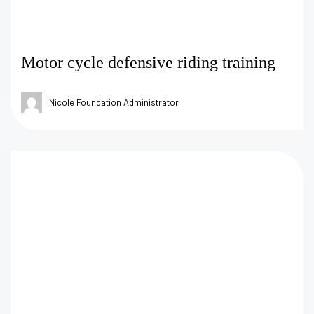
Motor cycle defensive riding training
Nicole Foundation Administrator