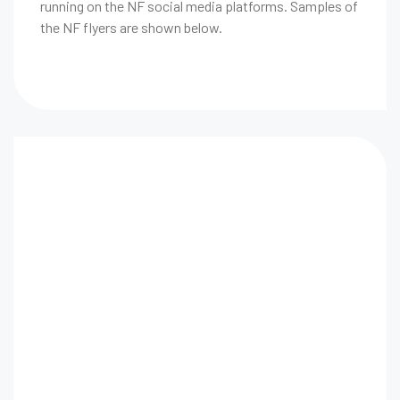
running on the NF social media platforms. Samples of
the NF flyers are shown below.