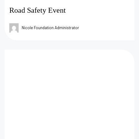
Road Safety Event
Nicole Foundation Administrator