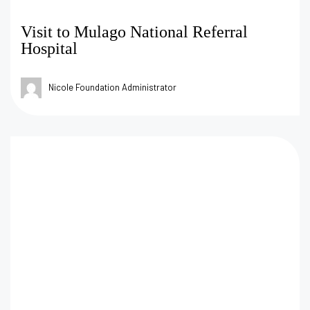
Visit to Mulago National Referral
Hospital
Nicole Foundation Administrator