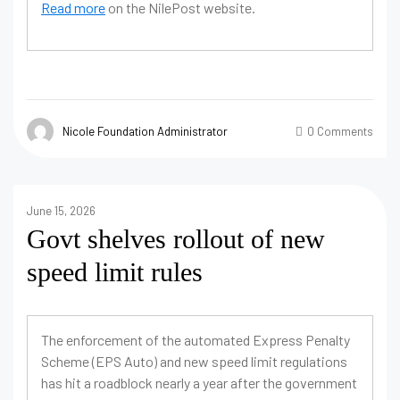
Read more
on the NilePost website.
Nicole Foundation Administrator
0 Comments
June 15, 2026
Govt shelves rollout of new
speed limit rules
The enforcement of the automated Express Penalty
Scheme (EPS Auto) and new speed limit regulations
has hit a roadblock nearly a year after the government