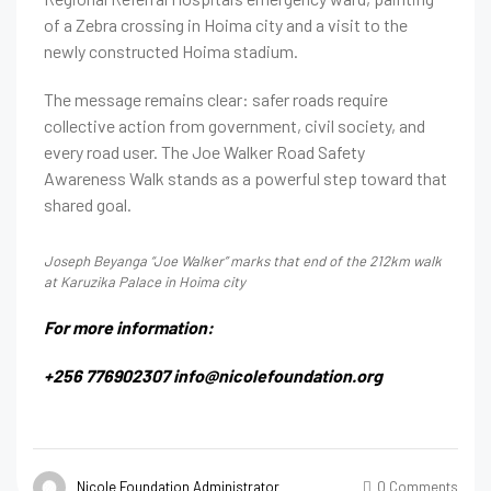
of a Zebra crossing in Hoima city and a visit to the
newly constructed Hoima stadium.
The message remains clear: safer roads require
collective action from government, civil society, and
every road user. The Joe Walker Road Safety
Awareness Walk stands as a powerful step toward that
shared goal.
Joseph Beyanga “Joe Walker” marks that end of the 212km walk
at Karuzika Palace in Hoima city
For more information:
+256 776902307
info@nicolefoundation.org
Nicole Foundation Administrator
0 Comments