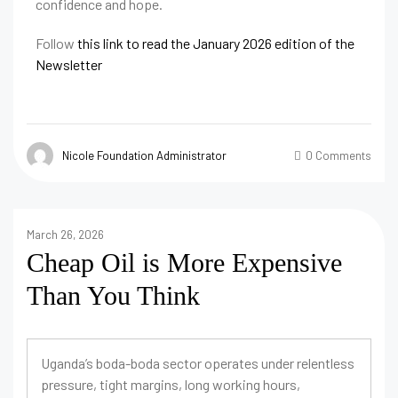
confidence and hope.
Follow
this link to read the January 2026 edition of the
Newsletter
Nicole Foundation Administrator
0 Comments
March 26, 2026
Cheap Oil is More Expensive
Than You Think
Uganda’s boda-boda sector operates under relentless
pressure, tight margins, long working hours,