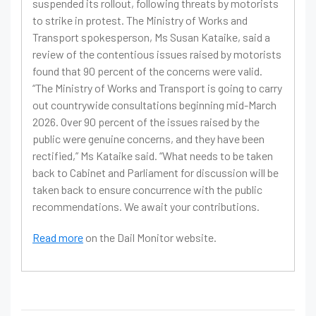
suspended its rollout, following threats by motorists
to strike in protest. The Ministry of Works and
Transport spokesperson, Ms Susan Kataike, said a
review of the contentious issues raised by motorists
found that 90 percent of the concerns were valid.
“The Ministry of Works and Transport is going to carry
out countrywide consultations beginning mid-March
2026. Over 90 percent of the issues raised by the
public were genuine concerns, and they have been
rectified,” Ms Kataike said. “What needs to be taken
back to Cabinet and Parliament for discussion will be
taken back to ensure concurrence with the public
recommendations. We await your contributions.
Read more
on the Dail Monitor website.