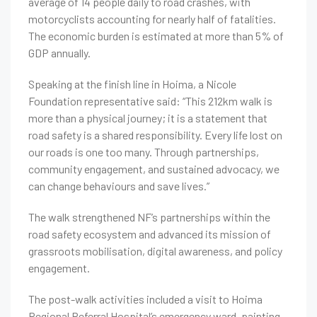
average of 14 people daily to road crashes, with
motorcyclists accounting for nearly half of fatalities.
The economic burden is estimated at more than 5% of
GDP annually.
Speaking at the finish line in Hoima, a Nicole
Foundation representative said: “This 212km walk is
more than a physical journey; it is a statement that
road safety is a shared responsibility. Every life lost on
our roads is one too many. Through partnerships,
community engagement, and sustained advocacy, we
can change behaviours and save lives.”
The walk strengthened NF’s partnerships within the
road safety ecosystem and advanced its mission of
grassroots mobilisation, digital awareness, and policy
engagement.
The post-walk activities included a visit to Hoima
Regional Referral Hospital’s emergency ward, painting