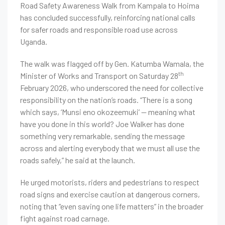
Road Safety Awareness Walk from Kampala to Hoima
has concluded successfully, reinforcing national calls
for safer roads and responsible road use across
Uganda.
The walk was flagged off by Gen. Katumba Wamala, the
th
Minister of Works and Transport on Saturday 28
February 2026, who underscored the need for collective
responsibility on the nation’s roads. “There is a song
which says, ‘Munsi eno okozeemuki’ — meaning what
have you done in this world? Joe Walker has done
something very remarkable, sending the message
across and alerting everybody that we must all use the
roads safely,” he said at the launch.
He urged motorists, riders and pedestrians to respect
road signs and exercise caution at dangerous corners,
noting that “even saving one life matters” in the broader
fight against road carnage.