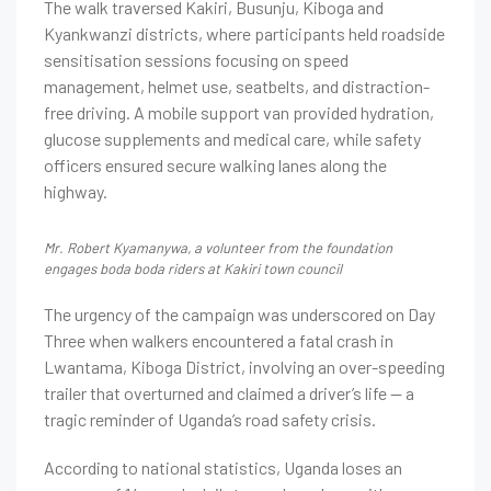
The walk traversed Kakiri, Busunju, Kiboga and
Kyankwanzi districts, where participants held roadside
sensitisation sessions focusing on speed
management, helmet use, seatbelts, and distraction-
free driving. A mobile support van provided hydration,
glucose supplements and medical care, while safety
officers ensured secure walking lanes along the
highway.
Mr. Robert Kyamanywa, a volunteer from the foundation
engages boda boda riders at Kakiri town council
The urgency of the campaign was underscored on Day
Three when walkers encountered a fatal crash in
Lwantama, Kiboga District, involving an over-speeding
trailer that overturned and claimed a driver’s life — a
tragic reminder of Uganda’s road safety crisis.
According to national statistics, Uganda loses an