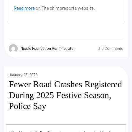
Read more
on The chimpreports website.
Nicole Foundation Administrator
0 Comments
January 23, 2026
Fewer Road Crashes Registered
During 2025 Festive Season,
Police Say