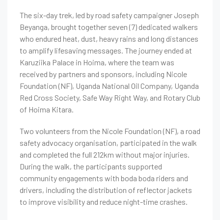
The six-day trek, led by road safety campaigner Joseph
Beyanga, brought together seven (7) dedicated walkers
who endured heat, dust, heavy rains and long distances
to amplify lifesaving messages. The journey ended at
Karuziika Palace in Hoima, where the team was
received by partners and sponsors, including Nicole
Foundation (NF), Uganda National Oil Company, Uganda
Red Cross Society, Safe Way Right Way, and Rotary Club
of Hoima Kitara.
Two volunteers from the Nicole Foundation (NF), a road
safety advocacy organisation, participated in the walk
and completed the full 212km without major injuries.
During the walk, the participants supported
community engagements with boda boda riders and
drivers, including the distribution of reflector jackets
to improve visibility and reduce night-time crashes.