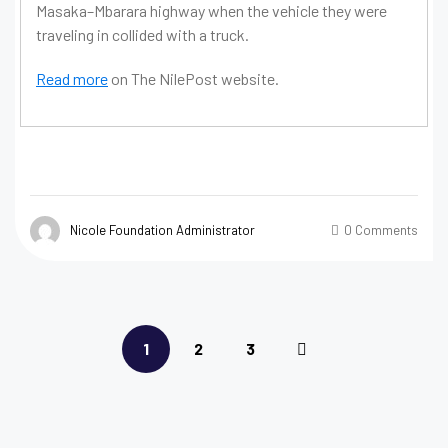
Masaka–Mbarara highway when the vehicle they were
traveling in collided with a truck.
Read more
on The NilePost website.
Nicole Foundation Administrator
0 Comments
1
2
3