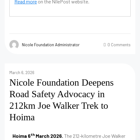
Read more
on the NilePost website.
Nicole Foundation Administrator
0 Comments
March 6, 2026
Nicole Foundation Deepens
Road Safety Advocacy in
212km Joe Walker Trek to
Hoima
th
Hoima 6
March 2026.
The 212-kilometre Joe Walker