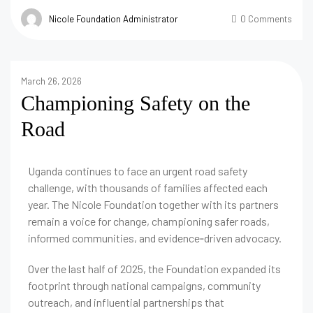
Nicole Foundation Administrator
0 Comments
March 26, 2026
Championing Safety on the
Road
Uganda continues to face an urgent road safety
challenge, with thousands of families affected each
year. The Nicole Foundation together with its partners
remain a voice for change, championing safer roads,
informed communities, and evidence‑driven advocacy.
Over the last half of 2025, the Foundation expanded its
footprint through national campaigns, community
outreach, and influential partnerships that