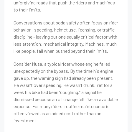
unforgiving roads that push the riders and machines
to their limits.
Conversations about boda safety often focus on rider
behavior - speeding, helmet use, licensing, or traffic
discipline - leaving out one equally critical factor with
less attention: mechanical integrity. Machines, much
like people, fail when pushed beyond their limits.
Consider Musa, a typical rider whose engine failed
unexpectedly on the bypass. By the time his engine
gave up, the warning sign had already been present.
He wasn’t over speeding. He wasn’t drunk. Yet for a
week his bike had been “coughing,” a signal he
dismissed because an oil change felt like an avoidable
expense. For many riders, routine maintenance is
often viewed as an added cost rather than an
investment.