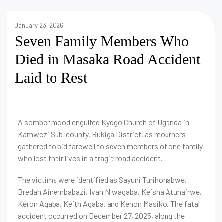
January 23, 2026
Seven Family Members Who
Died in Masaka Road Accident
Laid to Rest
A somber mood engulfed Kyogo Church of Uganda in
Kamwezi Sub-county, Rukiga District, as mourners
gathered to bid farewell to seven members of one family
who lost their lives in a tragic road accident.
The victims were identified as Sayuni Turihonabwe,
Bredah Ainembabazi, Ivan Niwagaba, Keisha Atuhairwe,
Keron Agaba, Keith Agaba, and Kenon Masiko. The fatal
accident occurred on December 27, 2025, along the