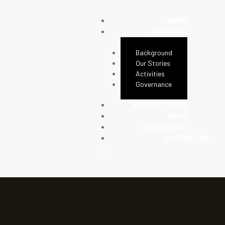
HOME
ABOUT US
Background
Our Stories
Activities
Governance
NEWSLETTERS
BLOG
RESOURCES
CONTACT US