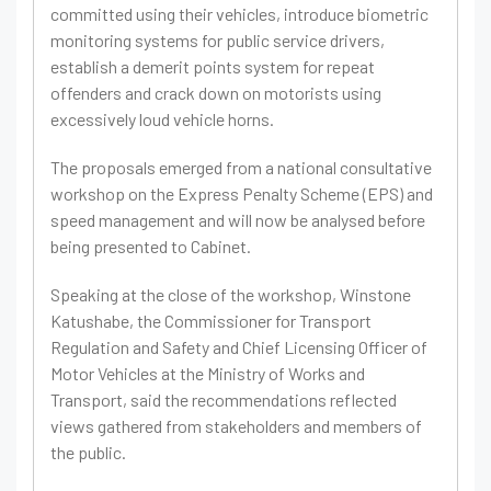
committed using their vehicles, introduce biometric
monitoring systems for public service drivers,
establish a demerit points system for repeat
offenders and crack down on motorists using
excessively loud vehicle horns.
The proposals emerged from a national consultative
workshop on the Express Penalty Scheme (EPS) and
speed management and will now be analysed before
being presented to Cabinet.
Speaking at the close of the workshop, Winstone
Katushabe, the Commissioner for Transport
Regulation and Safety and Chief Licensing Officer of
Motor Vehicles at the Ministry of Works and
Transport, said the recommendations reflected
views gathered from stakeholders and members of
the public.