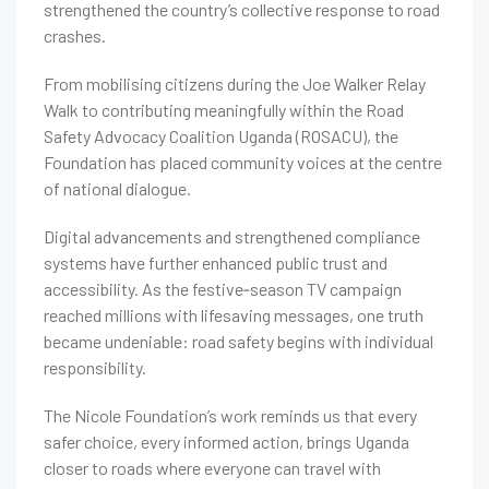
strengthened the country’s collective response to road
crashes.
From mobilising citizens during the Joe Walker Relay
Walk to contributing meaningfully within the Road
Safety Advocacy Coalition Uganda (ROSACU), the
Foundation has placed community voices at the centre
of national dialogue.
Digital advancements and strengthened compliance
systems have further enhanced public trust and
accessibility. As the festive‑season TV campaign
reached millions with lifesaving messages, one truth
became undeniable: road safety begins with individual
responsibility.
The Nicole Foundation’s work reminds us that every
safer choice, every informed action, brings Uganda
closer to roads where everyone can travel with