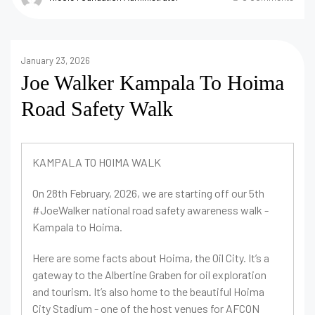
January 23, 2026
Joe Walker Kampala To Hoima
Road Safety Walk
KAMPALA TO HOIMA WALK
On 28th February, 2026, we are starting off our 5th
#JoeWalker national road safety awareness walk -
Kampala to Hoima.
Here are some facts about Hoima, the Oil City. It’s a
gateway to the Albertine Graben for oil exploration
and tourism. It’s also home to the beautiful Hoima
City Stadium - one of the host venues for AFCON