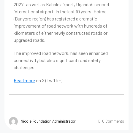
2027- as well as Kabale airport, Uganda’s second
international airport. In the last 10 years, Hoima
(Bunyoro region) has registered a dramatic
improvement of road network with hundreds of
kilometers of either newly constructed roads or
upgraded roads.
The improved road network, has seen enhanced
connectivity but also significant road safety
challenges.
Read more
on X (Twitter).
Nicole Foundation Administrator
0 Comments