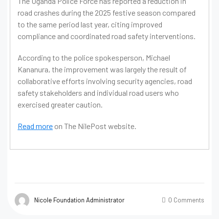
The Uganda Police Force has reported a reduction in
road crashes during the 2025 festive season compared
to the same period last year, citing improved
compliance and coordinated road safety interventions.
According to the police spokesperson, Michael
Kananura, the improvement was largely the result of
collaborative efforts involving security agencies, road
safety stakeholders and individual road users who
exercised greater caution.
Read more
on The NilePost website.
Nicole Foundation Administrator
0 Comments