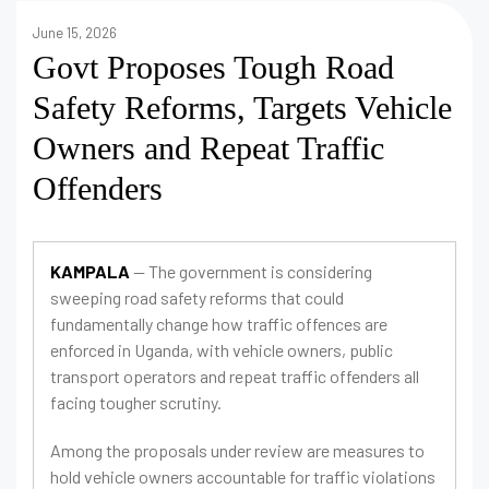
June 15, 2026
Govt Proposes Tough Road
Safety Reforms, Targets Vehicle
Owners and Repeat Traffic
Offenders
KAMPALA
— The government is considering
sweeping road safety reforms that could
fundamentally change how traffic offences are
enforced in Uganda, with vehicle owners, public
transport operators and repeat traffic offenders all
facing tougher scrutiny.
Among the proposals under review are measures to
hold vehicle owners accountable for traffic violations