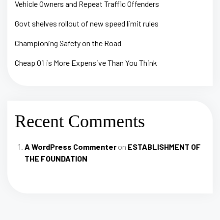
Vehicle Owners and Repeat Traffic Offenders
Govt shelves rollout of new speed limit rules
Championing Safety on the Road
Cheap Oil is More Expensive Than You Think
Recent Comments
A WordPress Commenter
on
ESTABLISHMENT OF
THE FOUNDATION