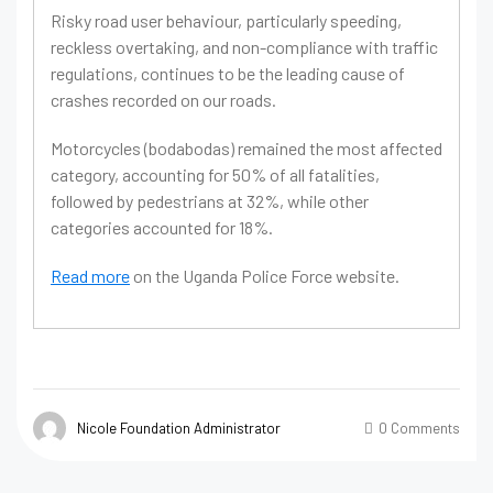
Risky road user behaviour, particularly speeding,
reckless overtaking, and non-compliance with traffic
regulations, continues to be the leading cause of
crashes recorded on our roads.
Motorcycles (bodabodas) remained the most affected
category, accounting for 50% of all fatalities,
followed by pedestrians at 32%, while other
categories accounted for 18%.
Read more
on the Uganda Police Force website.
Nicole Foundation Administrator
0 Comments