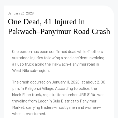
January 23, 2026
One Dead, 41 Injured in
Pakwach–Panyimur Road Crash
One person has been confirmed dead while 41 others
sustained injuries following a road accident involving
a Fuso truck along the Pakwach–Panyimur road in
West Nile sub-region.
The crash occurred on January 11, 2026, at about 2:00
p.m. in Kaligonzi Village. According to police, the
black Fuso truck, registration number UBR 819A, was
traveling from Lacor in Gulu District to Panyimur
Market, carrying traders—mostly men and women—
when it overturned.