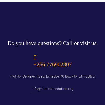
Do you have questions? Call or visit us.
+256 776902307
Plot 33, Berkeley Road, Entebbe P.O Box 733, ENTEBBE
info@nicolefoundation.org