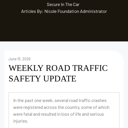
Secure In The Car
•
Articles By: Nicole Foundation Administrator
June 15, 2026
WEEKLY ROAD TRAFFIC
SAFETY UPDATE
In the past one week, several road traffic crashes
were registered across the country, some of which
were fatal and resulted in loss of life and serious
injuries.