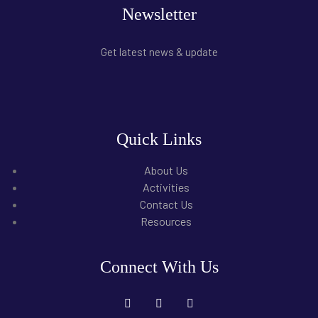
Newsletter
Get latest news & update
Quick Links
About Us
Activities
Contact Us
Resources
Connect With Us