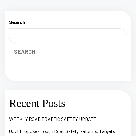
Search
SEARCH
Recent Posts
WEEKLY ROAD TRAFFIC SAFETY UPDATE
Govt Proposes Tough Road Safety Reforms, Targets