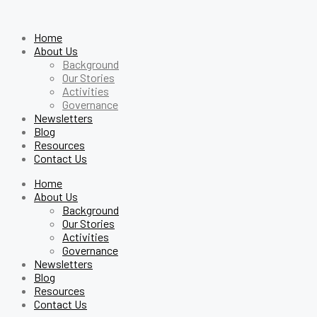
Home
About Us
Background
Our Stories
Activities
Governance
Newsletters
Blog
Resources
Contact Us
Home
About Us
Background
Our Stories
Activities
Governance
Newsletters
Blog
Resources
Contact Us