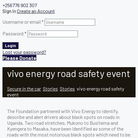
+256776 902 307
Sign in
Create an Account
Username or email
*
Password
*
Login
Lost your password?
Please Donate
vivo energy road safety event
Secure in the car
•
Stories
•
Stories
•
vivo energy road safety
event
The Foundation partnered with Vivo Energy to identify,
describe and alert drivers about black spots on roads in
Uganda. Two road stretches, Mukono to Busitema and
Kyengera to Masaka, have been identified as some of the
roads with the most notorious black spots which need to be