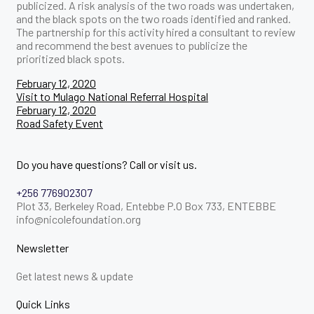
publicized. A risk analysis of the two roads was undertaken,
and the black spots on the two roads identified and ranked.
The partnership for this activity hired a consultant to review
and recommend the best avenues to publicize the
prioritized black spots.
Post
February 12, 2020
Visit to Mulago National Referral Hospital
navigation
February 12, 2020
Road Safety Event
Do you have questions? Call or visit us.
+256 776902307
Plot 33, Berkeley Road, Entebbe P.O Box 733, ENTEBBE
info@nicolefoundation.org
Newsletter
Get latest news & update
Quick Links