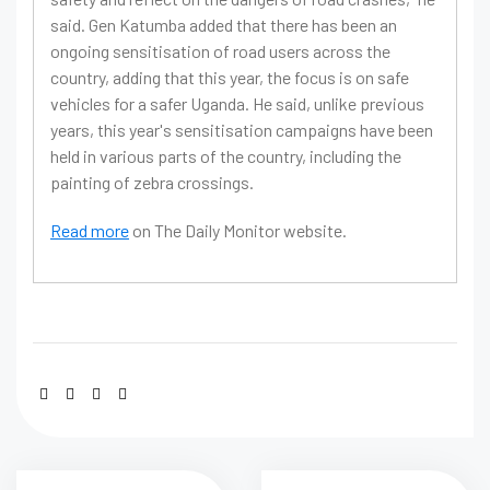
said. Gen Katumba added that there has been an
ongoing sensitisation of road users across the
country, adding that this year, the focus is on safe
vehicles for a safer Uganda. He said, unlike previous
years, this year's sensitisation campaigns have been
held in various parts of the country, including the
painting of zebra crossings.
Read more
on The Daily Monitor website.