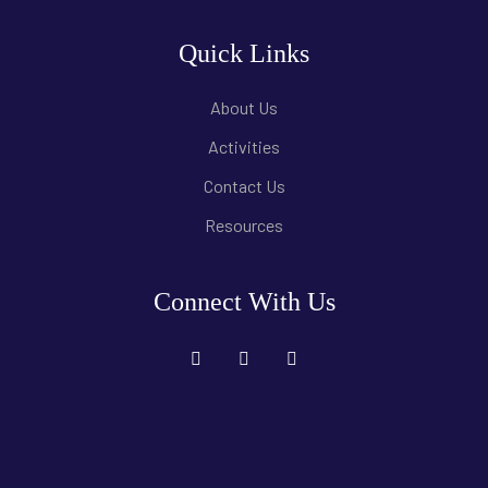
Quick Links
About Us
Activities
Contact Us
Resources
Connect With Us