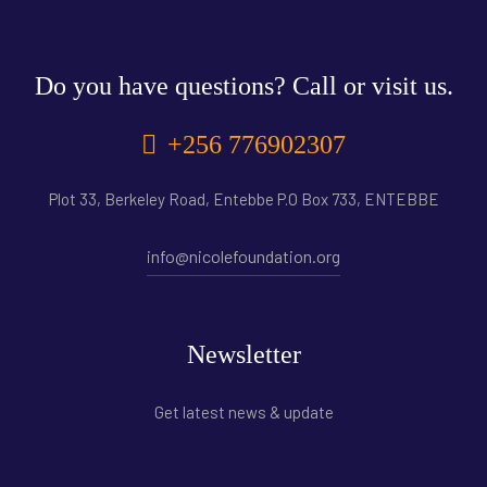
Do you have questions? Call or visit us.
+256 776902307
Plot 33, Berkeley Road, Entebbe P.O Box 733, ENTEBBE
info@nicolefoundation.org
Newsletter
Get latest news & update