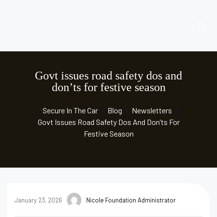
Govt issues road safety dos and
don’ts for festive season
Secure In The Car
•
Blog
•
Newsletters
•
Govt Issues Road Safety Dos And Don’ts For
Festive Season
January 23, 2026
Nicole Foundation Administrator