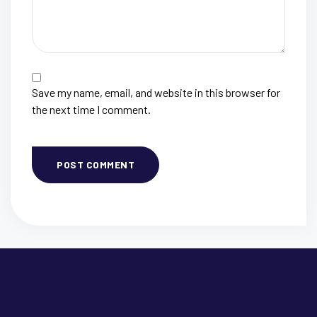
Save my name, email, and website in this browser for
the next time I comment.