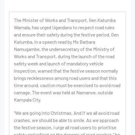
The Minister of Works and Transport, Gen Katumba
Wamala, has urged Ugandans to respect road rules
and ensure their safety during the festive period. Gen
Katumba, in a speech read by Ms Barbara
Namugambe, the undersecretary of the Ministry of
Works and Transport, during the launch of the road
safety week and launch of mandatory vehicle
inspection, warned that the festive season normally
brings recklessness among road users and that this
time around, caution must be exercised to avoid road
carnage. The event was held at Namanve, outside
Kampala City.
“We are going into Christmas. And if we all avoid road
crashes, we should be able to smile. As we approach
the festive season, I urge all road users to prioritise
safety and reflect on the dangers of road crashes,” he