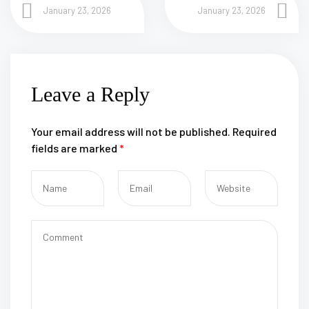
January 23, 2026
January 23, 2026
Leave a Reply
Your email address will not be published.
Required
fields are marked
*