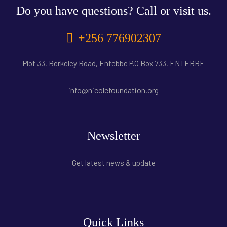
Do you have questions? Call or visit us.
+256 776902307
Plot 33, Berkeley Road, Entebbe P.O Box 733, ENTEBBE
info@nicolefoundation.org
Newsletter
Get latest news & update
Quick Links