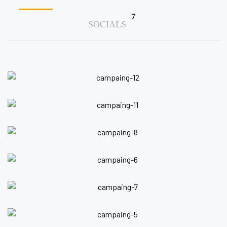
7
SOCIALS