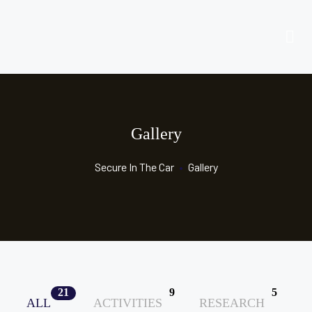
Gallery
Secure In The Car
•
Gallery
21
9
5
ALL
ACTIVITIES
RESEARCH