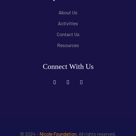
About Us
Activities
Contact Us
Resources
Connect With Us
© 2024 –
Nicole Foundation
. All rights reserved.